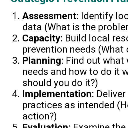
Assessment
: Identify l
data (What is the probl
Capacity
: Build local r
prevention needs (What 
Planning
: Find out what
needs and how to do it 
should you do it?)
Implementation
: Delive
practices as intended (H
action?)
Evaluation
: Examine th