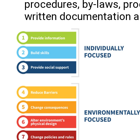
procedures, by-laws, pro
written documentation a