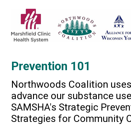
Prevention 101
Northwoods Coalition uses 
advance our substance use 
SAMSHA's Strategic Preve
Strategies for Community 