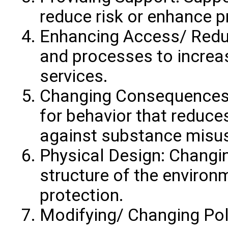
reduce risk or enhance p
Enhancing Access/ Reduc
and processes to increas
services.
Changing Consequences
for behavior that reduce
against substance misu
Physical Design: Changin
structure of the environ
protection.
Modifying/ Changing Poli