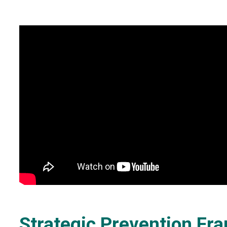
Strategic Prevention F