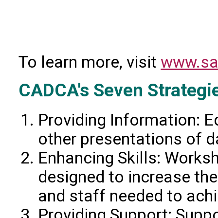
To learn more, visit
www.sa
CADCA's Seven Strategi
Providing Information: E
other presentations of d
Enhancing Skills: Worksh
designed to increase the
and staff needed to ach
Providing Support: Suppor