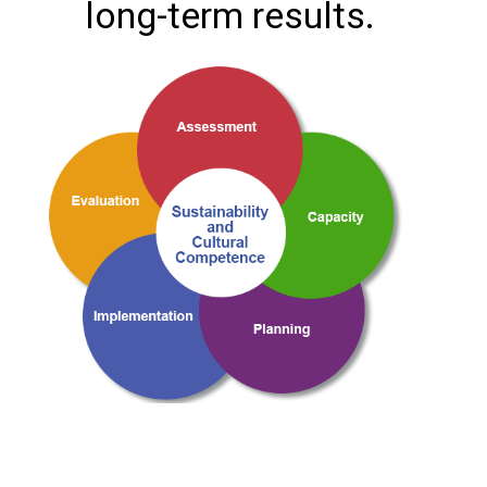
long-term results.