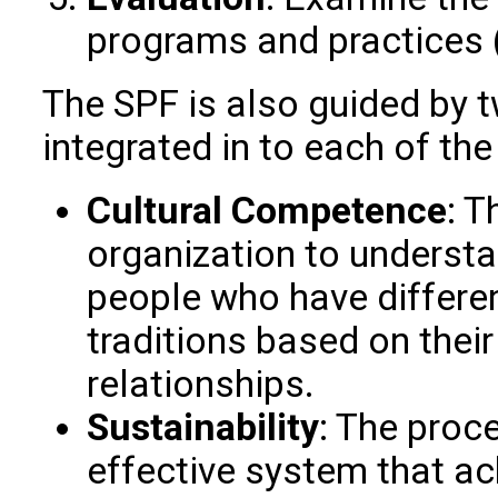
programs and practices 
The SPF is also guided by t
integrated in to each of the
Cultural Competence
: T
organization to understa
people who have different
traditions based on their
relationships.
Sustainability
: The proc
effective system that a