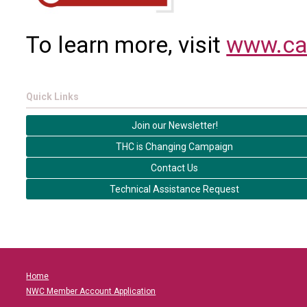
To learn more, visit
www.ca
Quick Links
Join our Newsletter!
THC is Changing Campaign
Contact Us
Technical Assistance Request
Home
NWC Member Account Application