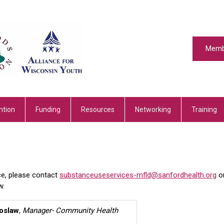
Memb
ntion
Funding
Resources
Networking
Training
ce, please contact
substanceuseservices-mfld@sanfordhealth.org
o
w.
oslaw
,
Manager- Community Health