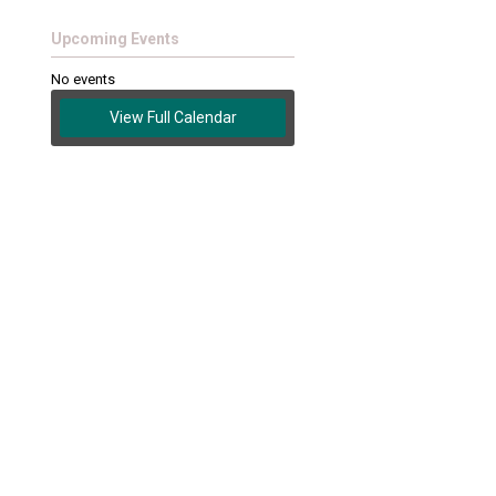
Upcoming Events
No events
View Full Calendar