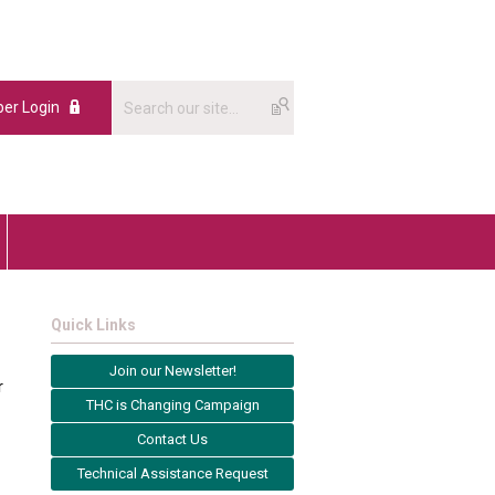
er Login
Quick Links
Join our Newsletter!
r
THC is Changing Campaign
Contact Us
Technical Assistance Request