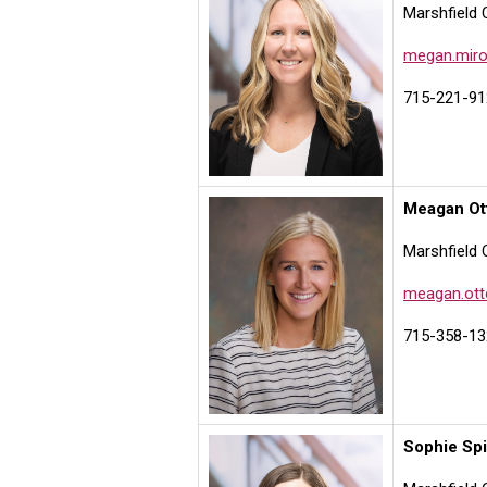
Marshfield 
megan.miro
715-221-91
Meagan Ot
Marshfield 
meagan.ott
715-358-13
Sophie Sp