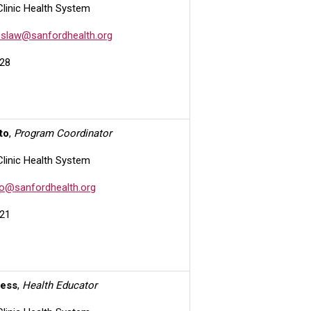
Clinic Health System
slaw@sanfordhealth.org
28
to
,
Program Coordinator
Clinic Health System
o@sanfordhealth.org
21
iess
,
Health Educator