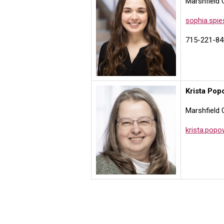
Marshfield 
sophia.spi
715-221-84
Krista Pop
Marshfield 
krista.pop