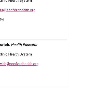
Clinic Health System
ess@sanfordhealth.org
94
owich
,
Health Educator
Clinic Health System
owich@sanfordhealth.org