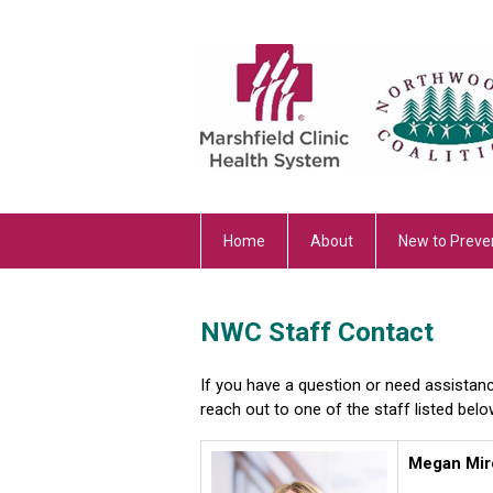
Home
About
New to Preve
NWC Staff Contact
If you have a question or need assistan
reach out to one of the staff listed belo
Megan Mir