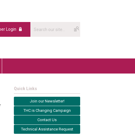
er Login
Quick Links
Join our Newsletter!
r
THC is Changing Campaign
Contact Us
Technical Assistance Request