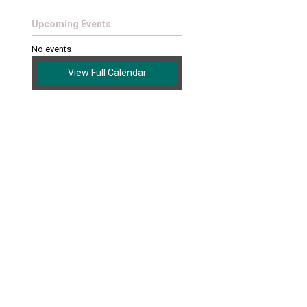
Upcoming Events
No events
View Full Calendar