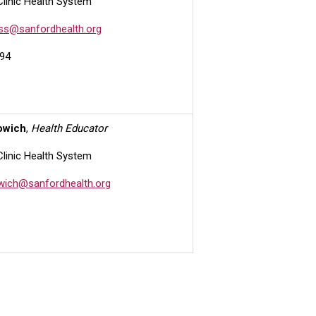
Clinic Health System
ess@sanfordhealth.org
94
owich
,
Health Educator
Clinic Health System
owich@sanfordhealth.org