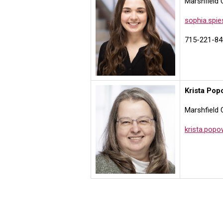
Marshfield 
sophia.spi
715-221-84
Krista Pop
Marshfield 
krista.pop