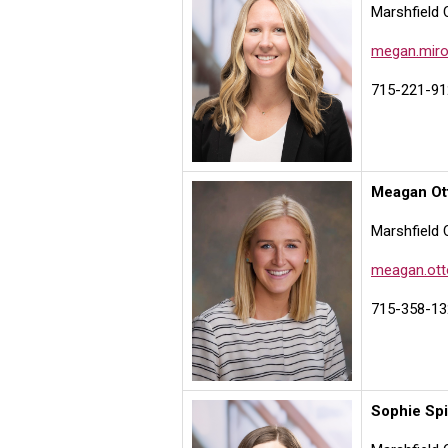
Marshfield 
megan.miro
715-221-91
Meagan Ot
Marshfield 
meagan.ott
715-358-13
Sophie Sp