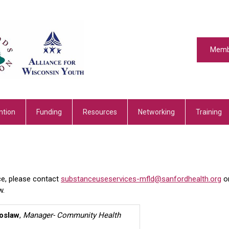
Memb
ntion
Funding
Resources
Networking
Training
ce, please contact
substanceuseservices-mfld@sanfordhealth.org
o
w.
oslaw
,
Manager- Community Health