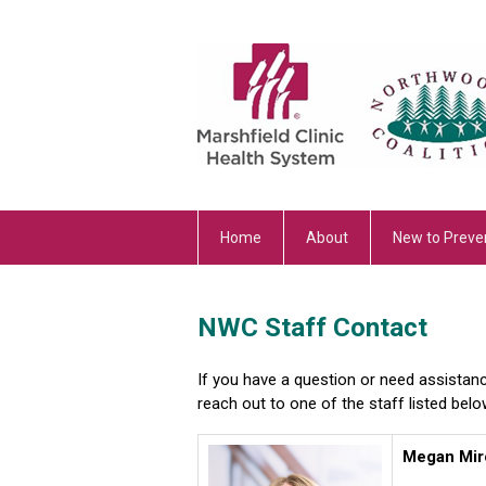
Home
About
New to Preve
NWC Staff Contact
If you have a question or need assistan
reach out to one of the staff listed belo
Megan Mir