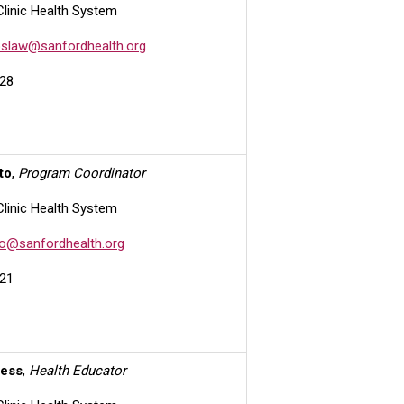
Clinic Health System
slaw@sanfordhealth.org
28
to
,
Program Coordinator
Clinic Health System
o@sanfordhealth.org
21
iess
,
Health Educator