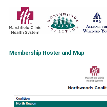
Membership Roster and Map