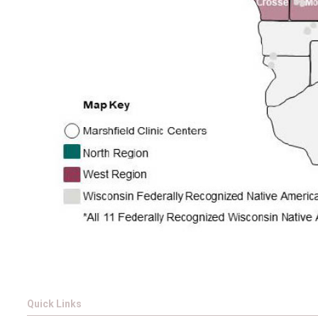
Quick Links