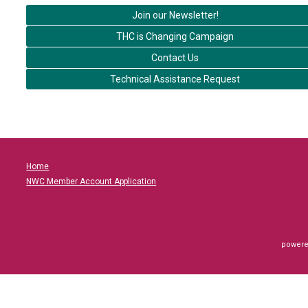
Join our Newsletter!
THC is Changing Campaign
Contact Us
Technical Assistance Request
Home
NWC Member Account Application
powere