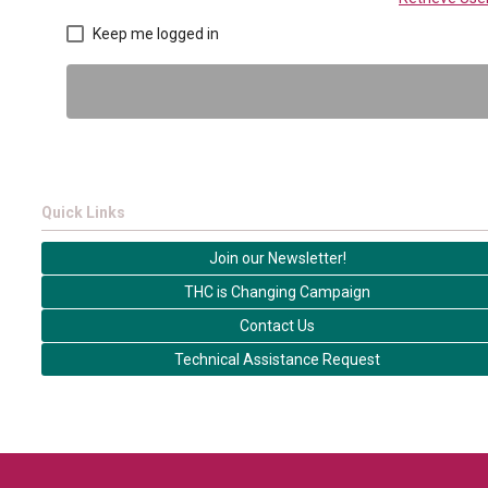
Keep me logged in
Quick Links
Join our Newsletter!
THC is Changing Campaign
Contact Us
Technical Assistance Request