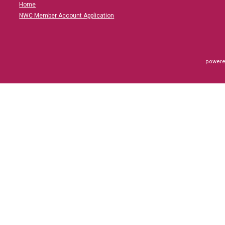
Home
NWC Member Account Application
powere