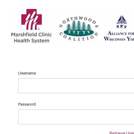
Username
Password
Retrieve Us