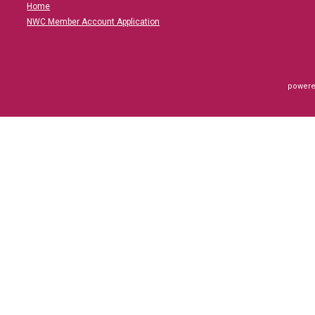
Home
NWC Member Account Application
powere