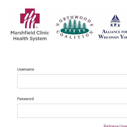
Username
Password
Retrieve Us