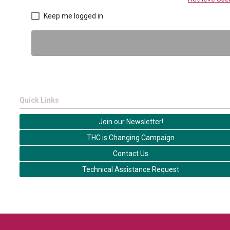
Keep me logged in
Quick Links
Join our Newsletter!
THC is Changing Campaign
Contact Us
Technical Assistance Request